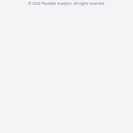
© 2026 Plausible Analytics. All rights reserved.