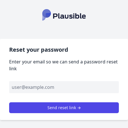
Reset your password
Enter your email so we can send a password reset
link
Send reset link →